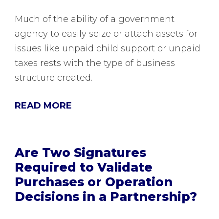
Much of the ability of a government
agency to easily seize or attach assets for
issues like unpaid child support or unpaid
taxes rests with the type of business
structure created.
READ MORE
Are Two Signatures
Required to Validate
Purchases or Operation
Decisions in a Partnership?