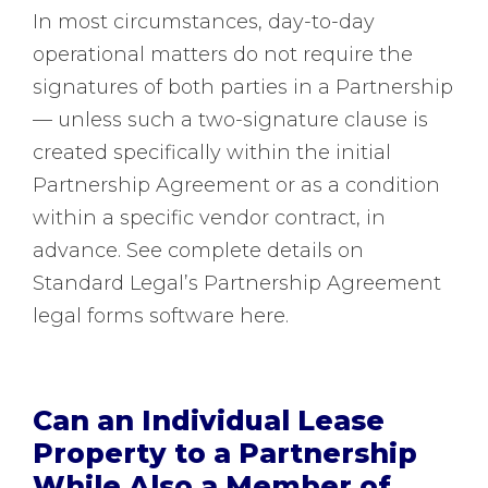
In most circumstances, day-to-day
operational matters do not require the
signatures of both parties in a Partnership
— unless such a two-signature clause is
created specifically within the initial
Partnership Agreement or as a condition
within a specific vendor contract, in
advance. See complete details on
Standard Legal’s Partnership Agreement
legal forms software here.
Can an Individual Lease
Property to a Partnership
While Also a Member of