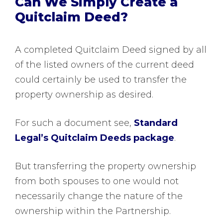
Can We Simply Create a
Quitclaim Deed?
A completed Quitclaim Deed signed by all
of the listed owners of the current deed
could certainly be used to transfer the
property ownership as desired.
For such a document see,
Standard
Legal’s Quitclaim Deeds package
.
But transferring the property ownership
from both spouses to one would not
necessarily change the nature of the
ownership within the Partnership.