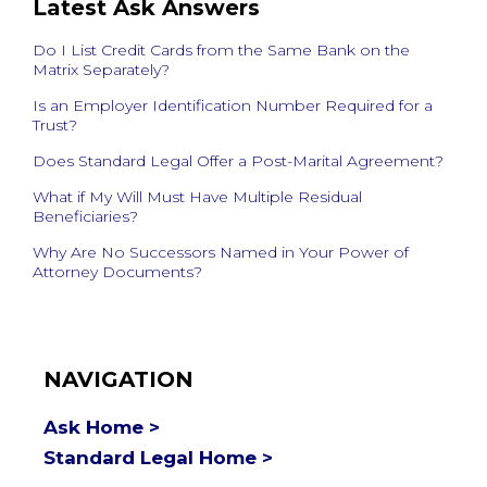
Latest Ask Answers
Do I List Credit Cards from the Same Bank on the
Matrix Separately?
Is an Employer Identification Number Required for a
Trust?
Does Standard Legal Offer a Post-Marital Agreement?
What if My Will Must Have Multiple Residual
Beneficiaries?
Why Are No Successors Named in Your Power of
Attorney Documents?
NAVIGATION
Ask Home >
Standard Legal Home >