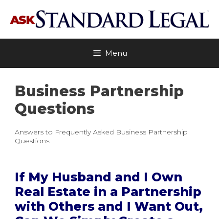
Skip
to
content
Menu
Business Partnership
Questions
Answers to Frequently Asked Business Partnership
Questions
If My Husband and I Own
Real Estate in a Partnership
with Others and I Want Out,