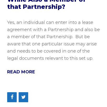
that Partnership?
Yes, an individual can enter into a lease
agreement with a Partnership and also be
a member of that Partnership. But be
aware that one particular issue may arise
and needs to be covered in one of the
legal documents relevant to this set up.
READ MORE