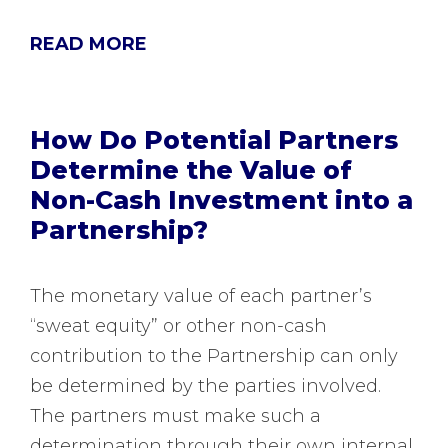
READ MORE
How Do Potential Partners
Determine the Value of
Non-Cash Investment into a
Partnership?
The monetary value of each partner’s
“sweat equity” or other non-cash
contribution to the Partnership can only
be determined by the parties involved.
The partners must make such a
determination through their own internal