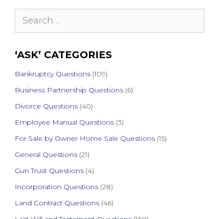
Search
for:
‘ASK’ CATEGORIES
Bankruptcy Questions
(109)
Business Partnership Questions
(6)
Divorce Questions
(40)
Employee Manual Questions
(3)
For Sale by Owner Home Sale Questions
(15)
General Questions
(21)
Gun Trust Questions
(4)
Incorporation Questions
(28)
Land Contract Questions
(46)