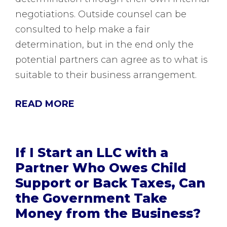
negotiations. Outside counsel can be
consulted to help make a fair
determination, but in the end only the
potential partners can agree as to what is
suitable to their business arrangement.
READ MORE
If I Start an LLC with a
Partner Who Owes Child
Support or Back Taxes, Can
the Government Take
Money from the Business?