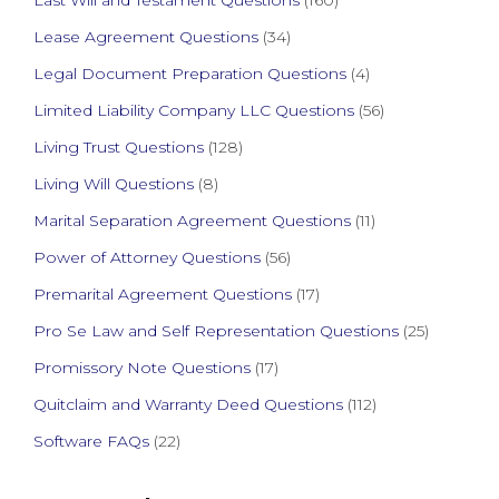
Last Will and Testament Questions
(160)
Lease Agreement Questions
(34)
Legal Document Preparation Questions
(4)
Limited Liability Company LLC Questions
(56)
Living Trust Questions
(128)
Living Will Questions
(8)
Marital Separation Agreement Questions
(11)
Power of Attorney Questions
(56)
Premarital Agreement Questions
(17)
Pro Se Law and Self Representation Questions
(25)
Promissory Note Questions
(17)
Quitclaim and Warranty Deed Questions
(112)
Software FAQs
(22)