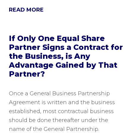
READ MORE
If Only One Equal Share
Partner Signs a Contract for
the Business, is Any
Advantage Gained by That
Partner?
Once a General Business Partnership
Agreement is written and the business
established, most contractual business
should be done thereafter under the
name of the General Partnership.