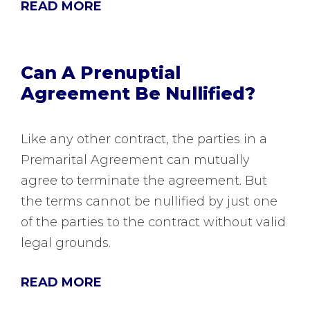
READ MORE
Can A Prenuptial
Agreement Be Nullified?
Like any other contract, the parties in a
Premarital Agreement can mutually
agree to terminate the agreement. But
the terms cannot be nullified by just one
of the parties to the contract without valid
legal grounds.
READ MORE