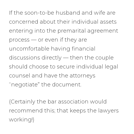
If the soon-to-be husband and wife are
concerned about their individual assets
entering into the premarital agreement
process — or even if they are
uncomfortable having financial
discussions directly — then the couple
should choose to secure individual legal
counsel and have the attorneys
“negotiate” the document.
(Certainly the bar association would
recommend this; that keeps the lawyers
working!)