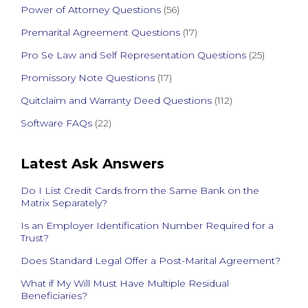
Power of Attorney Questions
(56)
Premarital Agreement Questions
(17)
Pro Se Law and Self Representation Questions
(25)
Promissory Note Questions
(17)
Quitclaim and Warranty Deed Questions
(112)
Software FAQs
(22)
Latest Ask Answers
Do I List Credit Cards from the Same Bank on the
Matrix Separately?
Is an Employer Identification Number Required for a
Trust?
Does Standard Legal Offer a Post-Marital Agreement?
What if My Will Must Have Multiple Residual
Beneficiaries?