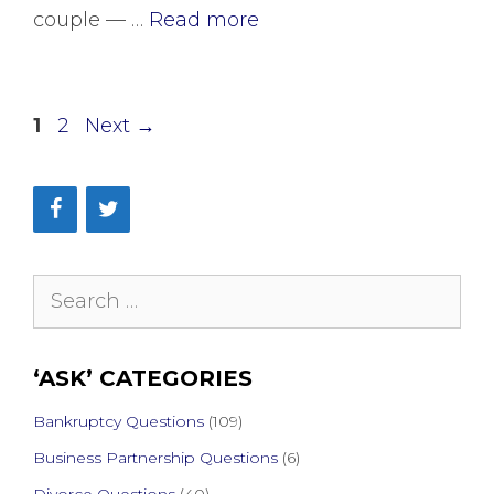
couple — …
Read more
Page
Page
1
2
Next
→
Search
for:
‘ASK’ CATEGORIES
Bankruptcy Questions
(109)
Business Partnership Questions
(6)