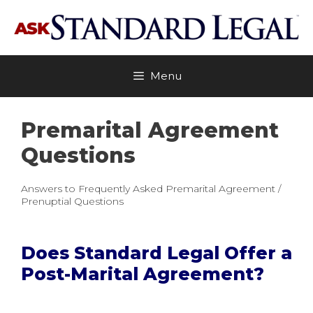
Skip
to
content
Menu
Premarital Agreement
Questions
Answers to Frequently Asked Premarital Agreement /
Prenuptial Questions
Does Standard Legal Offer a
Post-Marital Agreement?