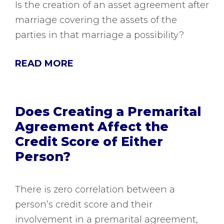
Is the creation of an asset agreement after
marriage covering the assets of the
parties in that marriage a possibility?
READ MORE
Does Creating a Premarital
Agreement Affect the
Credit Score of Either
Person?
There is zero correlation between a
person’s credit score and their
involvement in a premarital agreement,