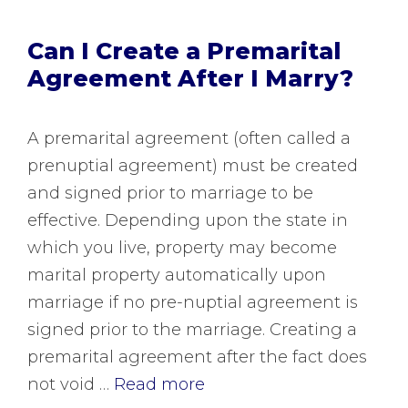
Can I Create a Premarital
Agreement After I Marry?
A premarital agreement (often called a
prenuptial agreement) must be created
and signed prior to marriage to be
effective. Depending upon the state in
which you live, property may become
marital property automatically upon
marriage if no pre-nuptial agreement is
signed prior to the marriage. Creating a
premarital agreement after the fact does
not void …
Read more