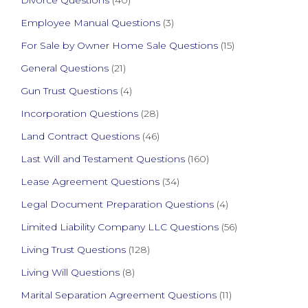
Divorce Questions
(40)
Employee Manual Questions
(3)
For Sale by Owner Home Sale Questions
(15)
General Questions
(21)
Gun Trust Questions
(4)
Incorporation Questions
(28)
Land Contract Questions
(46)
Last Will and Testament Questions
(160)
Lease Agreement Questions
(34)
Legal Document Preparation Questions
(4)
Limited Liability Company LLC Questions
(56)
Living Trust Questions
(128)
Living Will Questions
(8)
Marital Separation Agreement Questions
(11)