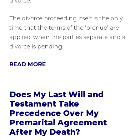
divorce.
The divorce proceeding itself is the only
time that the terms of the ‘prenup’ are
applied: when the parties separate and a
divorce is pending.
READ MORE
Does My Last Will and
Testament Take
Precedence Over My
Premarital Agreement
After My Death?