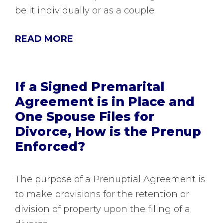
be it individually or as a couple.
READ MORE
If a Signed Premarital
Agreement is in Place and
One Spouse Files for
Divorce, How is the Prenup
Enforced?
The purpose of a Prenuptial Agreement is
to make provisions for the retention or
division of property upon the filing of a