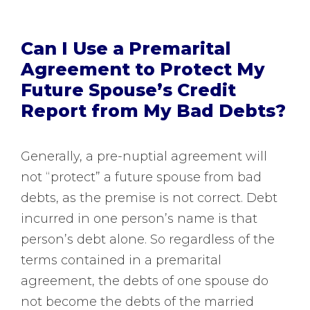
Can I Use a Premarital
Agreement to Protect My
Future Spouse’s Credit
Report from My Bad Debts?
Generally, a pre-nuptial agreement will
not “protect” a future spouse from bad
debts, as the premise is not correct. Debt
incurred in one person’s name is that
person’s debt alone. So regardless of the
terms contained in a premarital
agreement, the debts of one spouse do
not become the debts of the married