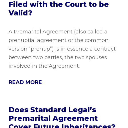
Filed with the Court to be
Valid?
A Premarital Agreement (also called a
prenuptial agreement or the common
version “prenup”) is in essence a contract
between two parties, the two spouses
involved in the Agreement.
READ MORE
Does Standard Legal’s
Premarital Agreement
Cover Future Inheritances?