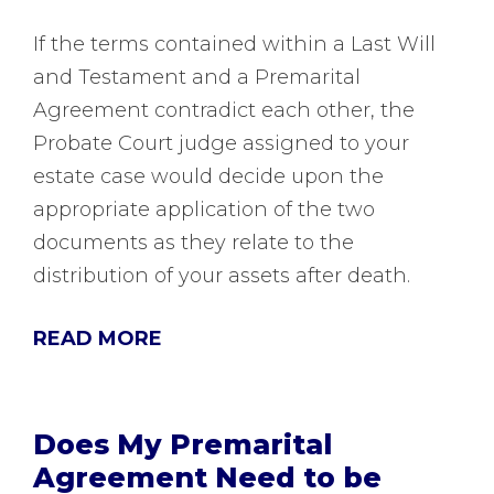
If the terms contained within a Last Will
and Testament and a Premarital
Agreement contradict each other, the
Probate Court judge assigned to your
estate case would decide upon the
appropriate application of the two
documents as they relate to the
distribution of your assets after death.
READ MORE
Does My Premarital
Agreement Need to be