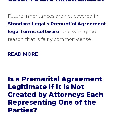
Future inheritances are not covered in
Standard Legal’s Prenuptial Agreement
legal forms software
, and with good
reason that is fairly common-sense.
READ MORE
Is a Premarital Agreement
Legitimate If It Is Not
Created by Attorneys Each
Representing One of the
Parties?