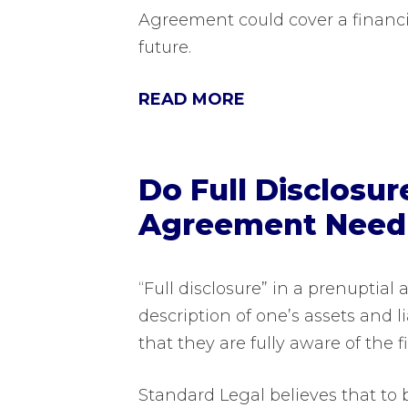
Agreement could cover a financi
future.
READ MORE
Do Full Disclosur
Agreement Need t
“Full disclosure” in a prenuptial
description of one’s assets and l
that they are fully aware of the f
Standard Legal believes that to