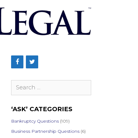
Search
for:
‘ASK’ CATEGORIES
Bankruptcy Questions
(109)
Business Partnership Questions
(6)