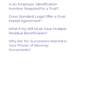
Is an Employer Identification
Number Required for a Trust?
Does Standard Legal Offer a Post-
Marital Agreement?
What if My Will Must Have Multiple
Residual Beneficiaries?
Why Are No Successors Named in
Your Power of Attorney
Documents?