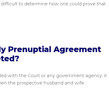
 difficult to determine how one could prove that
My Prenuptial Agreement
eted?
iled with the Court or any government agency; it
een the prospective husband and wife.