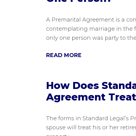
A Premarital Agreement is a co
contemplating marriage in the fu
only one person was party to th
READ MORE
How Does Standar
Agreement Treat
The forms in Standard Legal’s P
spouse will treat his or her reti