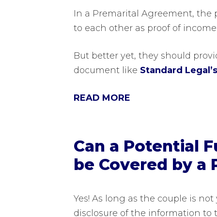
In a Premarital Agreement, the p
to each other as proof of income
But better yet, they should provid
document like
Standard Legal’
READ MORE
Can a Potential 
be Covered by a 
Yes! As long as the couple is no
disclosure of the information to 