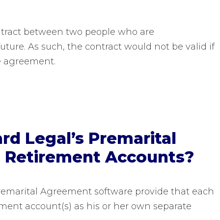
ntract between two people who are
ture. As such, the contract would not be valid if
e agreement.
d Legal’s Premarital
 Retirement Accounts?
remarital Agreement software provide that each
rement account(s) as his or her own separate