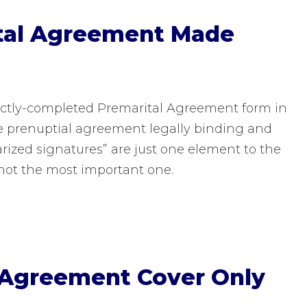
ital Agreement Made
ectly-completed Premarital Agreement form in
e prenuptial agreement legally binding and
tarized signatures” are just one element to the
not the most important one.
 Agreement Cover Only