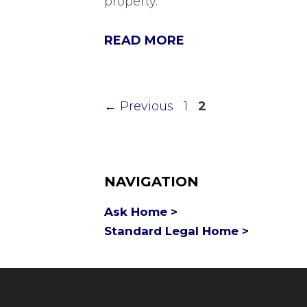
property.
READ MORE
Page
Page
←
Previous
1
2
NAVIGATION
Ask Home >
Standard Legal Home >