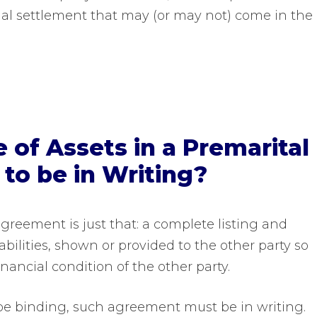
al settlement that may (or may not) come in the
e of Assets in a Premarital
o be in Writing?
 agreement is just that: a complete listing and
iabilities, shown or provided to the other party so
inancial condition of the other party.
 be binding, such agreement must be in writing.