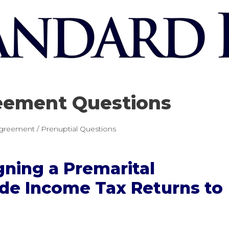
eement Questions
greement / Prenuptial Questions
gning a Premarital
de Income Tax Returns to