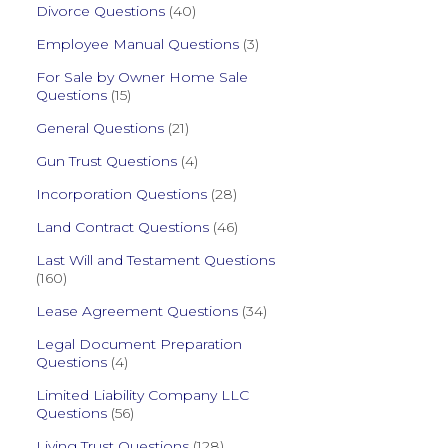
Divorce Questions
(40)
Employee Manual Questions
(3)
For Sale by Owner Home Sale
Questions
(15)
General Questions
(21)
Gun Trust Questions
(4)
Incorporation Questions
(28)
Land Contract Questions
(46)
Last Will and Testament Questions
(160)
Lease Agreement Questions
(34)
Legal Document Preparation
Questions
(4)
Limited Liability Company LLC
Questions
(56)
Living Trust Questions
(128)