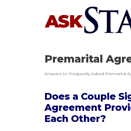
Skip
to
content
Premarital Agr
Answers to Frequently Asked Premarital A
Does a Couple Si
Agreement Provi
Each Other?