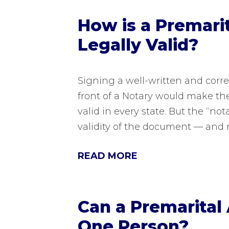
How is a Premar
Legally Valid?
Signing a well-written and corr
front of a Notary would make th
valid in every state. But the “no
validity of the document — and 
READ MORE
Can a Premarital
One Person?