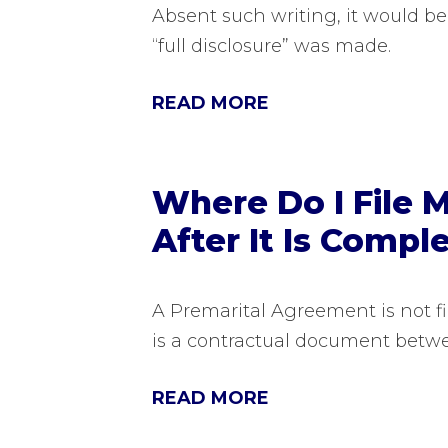
Absent such writing, it would be
“full disclosure” was made.
READ MORE
Where Do I File 
After It Is Compl
A Premarital Agreement is not f
is a contractual document betw
READ MORE