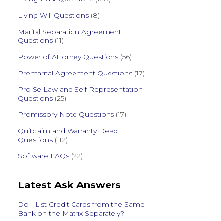
Living Will Questions
(8)
Marital Separation Agreement
Questions
(11)
Power of Attorney Questions
(56)
Premarital Agreement Questions
(17)
Pro Se Law and Self Representation
Questions
(25)
Promissory Note Questions
(17)
Quitclaim and Warranty Deed
Questions
(112)
Software FAQs
(22)
Latest Ask Answers
Do I List Credit Cards from the Same
Bank on the Matrix Separately?