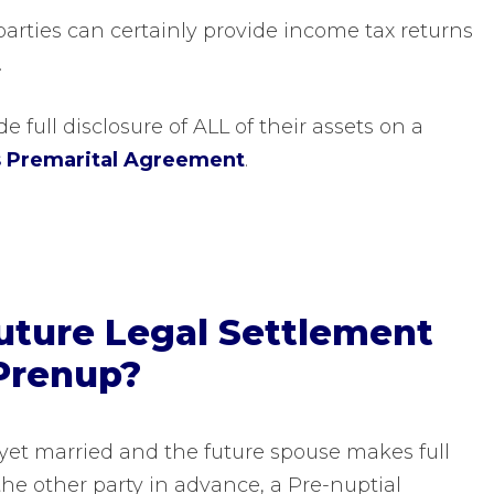
arties can certainly provide income tax returns
.
e full disclosure of ALL of their assets on a
s Premarital Agreement
.
Future Legal Settlement
Prenup?
t yet married and the future spouse makes full
the other party in advance, a Pre-nuptial