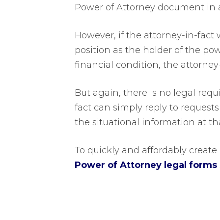
Power of Attorney document in 
However, if the attorney-in-fact 
position as the holder of the pow
financial condition, the attorney
But again, there is no legal req
fact can simply reply to requests
the situational information at th
To quickly and affordably crea
Power of Attorney legal forms