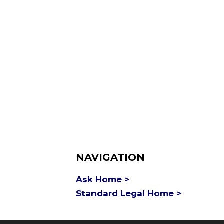
NAVIGATION
Ask Home >
Standard Legal Home >