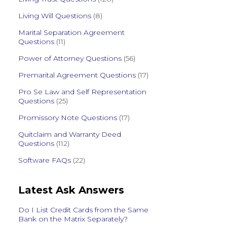
Living Will Questions
(8)
Marital Separation Agreement
Questions
(11)
Power of Attorney Questions
(56)
Premarital Agreement Questions
(17)
Pro Se Law and Self Representation
Questions
(25)
Promissory Note Questions
(17)
Quitclaim and Warranty Deed
Questions
(112)
Software FAQs
(22)
Latest Ask Answers
Do I List Credit Cards from the Same
Bank on the Matrix Separately?