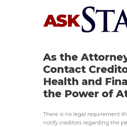
Skip
to
content
As the Attorney
Contact Credito
Health and Fin
the Power of A
There is no legal requirement th
notify creditors regarding the pe