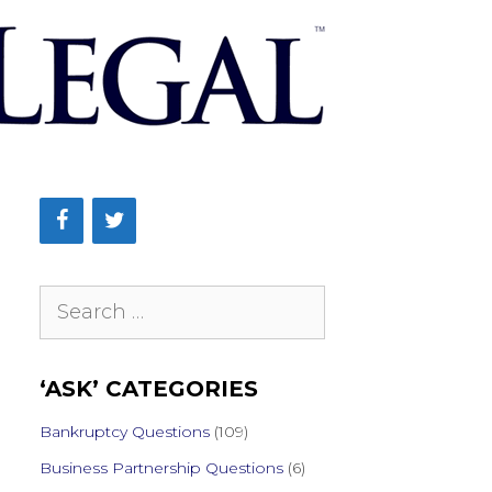
Search
for:
‘ASK’ CATEGORIES
Bankruptcy Questions
(109)
Business Partnership Questions
(6)