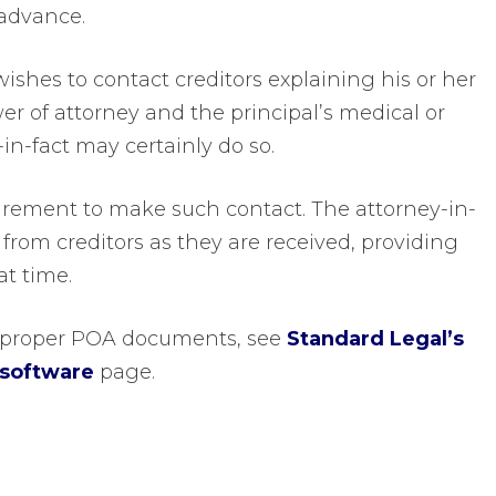
advance.
wishes to contact creditors explaining his or her
er of attorney and the principal’s medical or
-in-fact may certainly do so.
uirement to make such contact. The attorney-in-
 from creditors as they are received, providing
at time.
te proper POA documents, see
Standard Legal’s
 software
page.