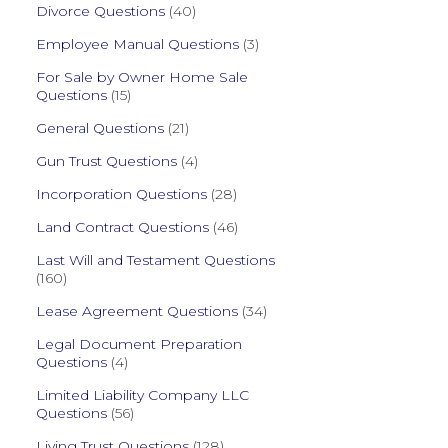
Divorce Questions
(40)
Employee Manual Questions
(3)
For Sale by Owner Home Sale
Questions
(15)
General Questions
(21)
Gun Trust Questions
(4)
Incorporation Questions
(28)
Land Contract Questions
(46)
Last Will and Testament Questions
(160)
Lease Agreement Questions
(34)
Legal Document Preparation
Questions
(4)
Limited Liability Company LLC
Questions
(56)
Living Trust Questions
(128)