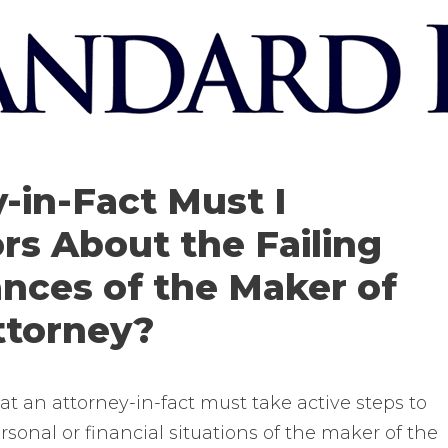
-in-Fact Must I
rs About the Failing
ances of the Maker of
ttorney?
at an attorney-in-fact must take active steps to
rsonal or financial situations of the maker of the