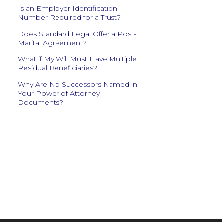
Is an Employer Identification
Number Required for a Trust?
Does Standard Legal Offer a Post-
Marital Agreement?
What if My Will Must Have Multiple
Residual Beneficiaries?
Why Are No Successors Named in
Your Power of Attorney
Documents?