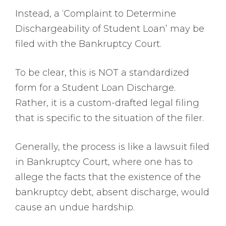
Instead, a ‘Complaint to Determine
Dischargeability of Student Loan’ may be
filed with the Bankruptcy Court.
To be clear, this is NOT a standardized
form for a Student Loan Discharge.
Rather, it is a custom-drafted legal filing
that is specific to the situation of the filer.
Generally, the process is like a lawsuit filed
in Bankruptcy Court, where one has to
allege the facts that the existence of the
bankruptcy debt, absent discharge, would
cause an undue hardship.