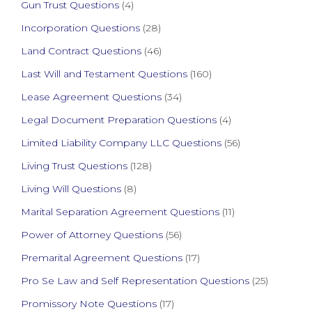
Gun Trust Questions
(4)
Incorporation Questions
(28)
Land Contract Questions
(46)
Last Will and Testament Questions
(160)
Lease Agreement Questions
(34)
Legal Document Preparation Questions
(4)
Limited Liability Company LLC Questions
(56)
Living Trust Questions
(128)
Living Will Questions
(8)
Marital Separation Agreement Questions
(11)
Power of Attorney Questions
(56)
Premarital Agreement Questions
(17)
Pro Se Law and Self Representation Questions
(25)
Promissory Note Questions
(17)