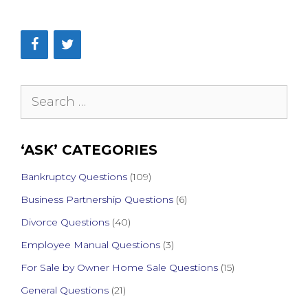
Search
for:
‘ASK’ CATEGORIES
Bankruptcy Questions
(109)
Business Partnership Questions
(6)
Divorce Questions
(40)
Employee Manual Questions
(3)
For Sale by Owner Home Sale Questions
(15)
General Questions
(21)