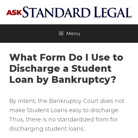
Skip
to
content
Menu
What Form Do I Use to
Discharge a Student
Loan by Bankruptcy?
By intent, the Bankruptcy Court does not
make Student Loans easy to discharge.
Thus, there is no standardized form for
discharging student loans.