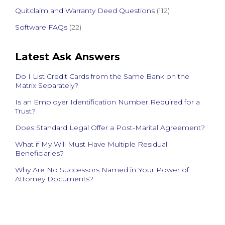
Quitclaim and Warranty Deed Questions
(112)
Software FAQs
(22)
Latest Ask Answers
Do I List Credit Cards from the Same Bank on the
Matrix Separately?
Is an Employer Identification Number Required for a
Trust?
Does Standard Legal Offer a Post-Marital Agreement?
What if My Will Must Have Multiple Residual
Beneficiaries?
Why Are No Successors Named in Your Power of
Attorney Documents?