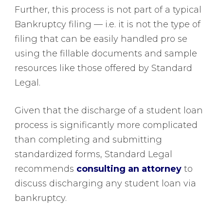
Further, this process is not part of a typical
Bankruptcy filing — i.e. it is not the type of
filing that can be easily handled pro se
using the fillable documents and sample
resources like those offered by Standard
Legal.
Given that the discharge of a student loan
process is significantly more complicated
than completing and submitting
standardized forms, Standard Legal
recommends
consulting an attorney
to
discuss discharging any student loan via
bankruptcy.