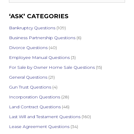
for:
‘ASK’ CATEGORIES
Bankruptcy Questions
(109)
Business Partnership Questions
(6)
Divorce Questions
(40)
Employee Manual Questions
(3)
For Sale by Owner Home Sale Questions
(15)
General Questions
(21)
Gun Trust Questions
(4)
Incorporation Questions
(28)
Land Contract Questions
(46)
Last Will and Testament Questions
(160)
Lease Agreement Questions
(34)