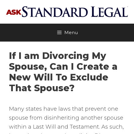
Skip
to
content
Menu
If I am Divorcing My
Spouse, Can I Create a
New Will To Exclude
That Spouse?
Many states have laws that prevent one
spouse from disinheriting another spouse
within a Last Will and Testament. As such,