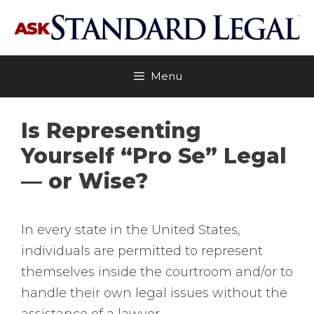
Skip
to
content
Menu
Is Representing
Yourself “Pro Se” Legal
— or Wise?
In every state in the United States,
individuals are permitted to represent
themselves inside the courtroom and/or to
handle their own legal issues without the