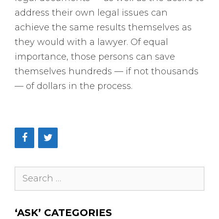
address their own legal issues can
achieve the same results themselves as
they would with a lawyer. Of equal
importance, those persons can save
themselves hundreds — if not thousands
— of dollars in the process.
Search
for:
‘ASK’ CATEGORIES