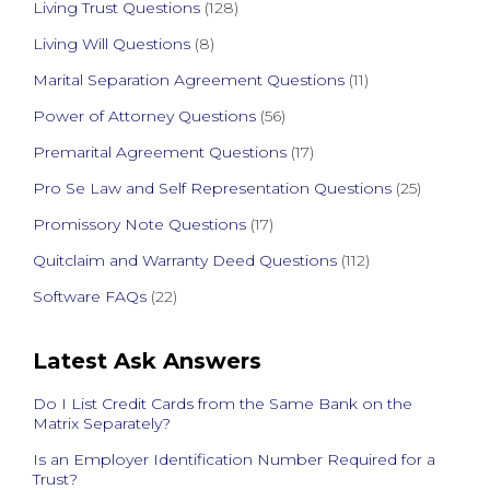
Living Trust Questions
(128)
Living Will Questions
(8)
Marital Separation Agreement Questions
(11)
Power of Attorney Questions
(56)
Premarital Agreement Questions
(17)
Pro Se Law and Self Representation Questions
(25)
Promissory Note Questions
(17)
Quitclaim and Warranty Deed Questions
(112)
Software FAQs
(22)
Latest Ask Answers
Do I List Credit Cards from the Same Bank on the
Matrix Separately?
Is an Employer Identification Number Required for a
Trust?