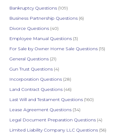
Bankruptcy Questions
(109)
Business Partnership Questions
(6)
Divorce Questions
(40)
Employee Manual Questions
(3)
For Sale by Owner Home Sale Questions
(15)
General Questions
(21)
Gun Trust Questions
(4)
Incorporation Questions
(28)
Land Contract Questions
(46)
Last Will and Testament Questions
(160)
Lease Agreement Questions
(34)
Legal Document Preparation Questions
(4)
Limited Liability Company LLC Questions
(56)