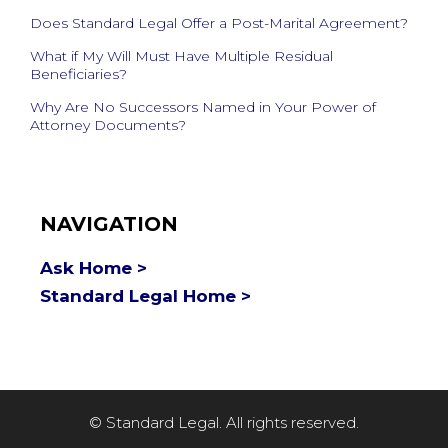
Does Standard Legal Offer a Post-Marital Agreement?
What if My Will Must Have Multiple Residual
Beneficiaries?
Why Are No Successors Named in Your Power of
Attorney Documents?
NAVIGATION
Ask Home >
Standard Legal Home >
© Standard Legal. All rights reserved.