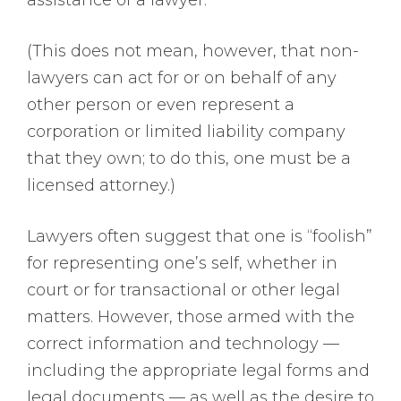
assistance of a lawyer.
(This does not mean, however, that non-
lawyers can act for or on behalf of any
other person or even represent a
corporation or limited liability company
that they own; to do this, one must be a
licensed attorney.)
Lawyers often suggest that one is “foolish”
for representing one’s self, whether in
court or for transactional or other legal
matters. However, those armed with the
correct information and technology —
including the appropriate legal forms and
legal documents — as well as the desire to