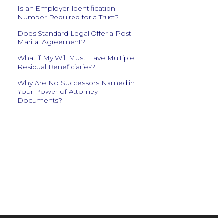
Is an Employer Identification
Number Required for a Trust?
Does Standard Legal Offer a Post-
Marital Agreement?
What if My Will Must Have Multiple
Residual Beneficiaries?
Why Are No Successors Named in
Your Power of Attorney
Documents?