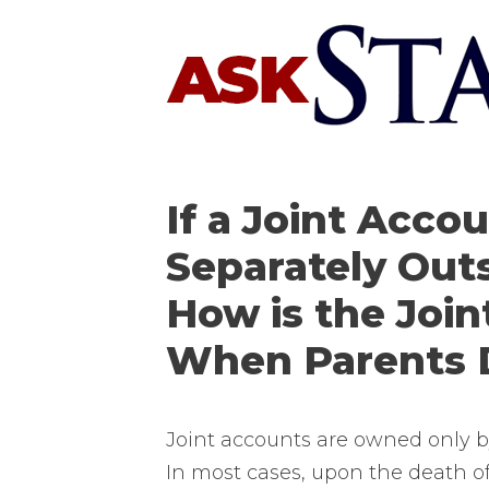
Skip
to
content
If a Joint Accou
Separately Outs
How is the Joi
When Parents 
Joint accounts are owned only by
In most cases, upon the death o