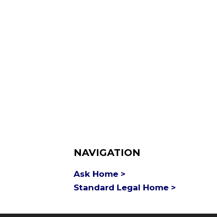
NAVIGATION
Ask Home >
Standard Legal Home >