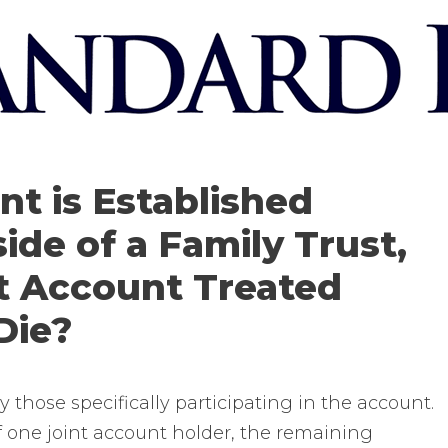
nt is Established
ide of a Family Trust,
nt Account Treated
Die?
 those specifically participating in the account.
f one joint account holder, the remaining