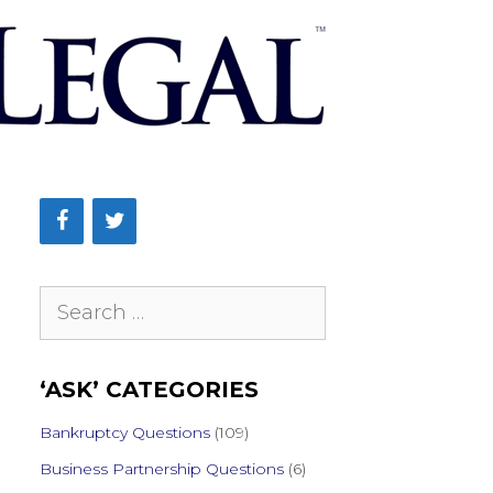
Search
for:
‘ASK’ CATEGORIES
Bankruptcy Questions
(109)
Business Partnership Questions
(6)