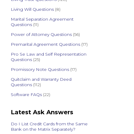
Living Will Questions
(8)
Marital Separation Agreement
Questions
(11)
Power of Attorney Questions
(56)
Premarital Agreement Questions
(17)
Pro Se Law and Self Representation
Questions
(25)
Promissory Note Questions
(17)
Quitclaim and Warranty Deed
Questions
(112)
Software FAQs
(22)
Latest Ask Answers
Do I List Credit Cards from the Same
Bank on the Matrix Separately?