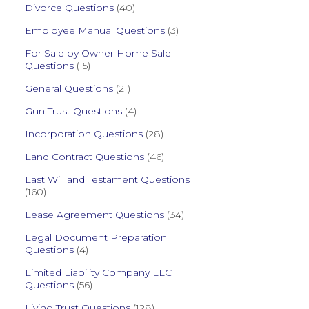
Divorce Questions
(40)
Employee Manual Questions
(3)
For Sale by Owner Home Sale
Questions
(15)
General Questions
(21)
Gun Trust Questions
(4)
Incorporation Questions
(28)
Land Contract Questions
(46)
Last Will and Testament Questions
(160)
Lease Agreement Questions
(34)
Legal Document Preparation
Questions
(4)
Limited Liability Company LLC
Questions
(56)
Living Trust Questions
(128)