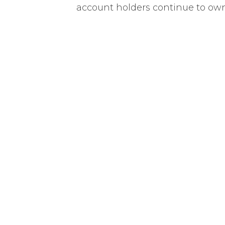
account holders continue to own