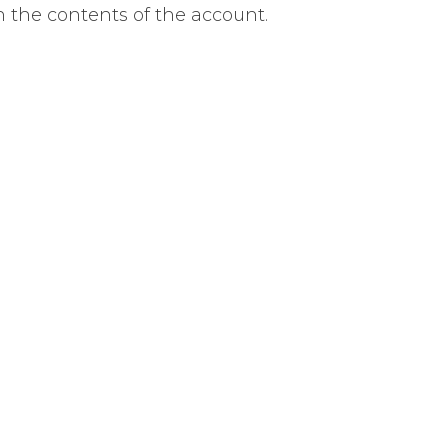
 the contents of the account.