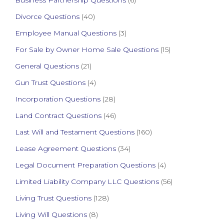
Business Partnership Questions
(6)
Divorce Questions
(40)
Employee Manual Questions
(3)
For Sale by Owner Home Sale Questions
(15)
General Questions
(21)
Gun Trust Questions
(4)
Incorporation Questions
(28)
Land Contract Questions
(46)
Last Will and Testament Questions
(160)
Lease Agreement Questions
(34)
Legal Document Preparation Questions
(4)
Limited Liability Company LLC Questions
(56)
Living Trust Questions
(128)
Living Will Questions
(8)