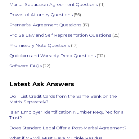
Marital Separation Agreement Questions
(11)
Power of Attorney Questions
(56)
Premarital Agreement Questions
(17)
Pro Se Law and Self Representation Questions
(25)
Promissory Note Questions
(17)
Quitclaim and Warranty Deed Questions
(112)
Software FAQs
(22)
Latest Ask Answers
Do I List Credit Cards from the Same Bank on the
Matrix Separately?
Is an Employer Identification Number Required for a
Trust?
Does Standard Legal Offer a Post-Marital Agreement?
What if My Will Must Have Multiple Residual