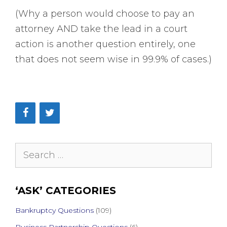
(Why a person would choose to pay an
attorney AND take the lead in a court
action is another question entirely, one
that does not seem wise in 99.9% of cases.)
Search
for:
‘ASK’ CATEGORIES
Bankruptcy Questions
(109)