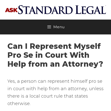
Skip
to
content
Menu
Can I Represent Myself
Pro Se in Court With
Help from an Attorney?
Yes, a person can represent himself pro se
in court with help from an attorney, unless
there is a local court rule that states
otherwise.