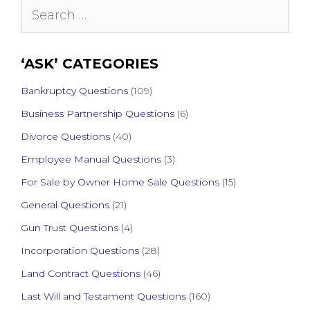
Search
for:
‘ASK’ CATEGORIES
Bankruptcy Questions
(109)
Business Partnership Questions
(6)
Divorce Questions
(40)
Employee Manual Questions
(3)
For Sale by Owner Home Sale Questions
(15)
General Questions
(21)
Gun Trust Questions
(4)
Incorporation Questions
(28)
Land Contract Questions
(46)
Last Will and Testament Questions
(160)