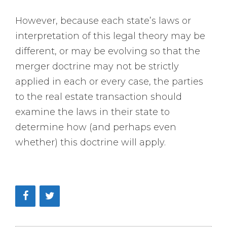
However, because each state’s laws or
interpretation of this legal theory may be
different, or may be evolving so that the
merger doctrine may not be strictly
applied in each or every case, the parties
to the real estate transaction should
examine the laws in their state to
determine how (and perhaps even
whether) this doctrine will apply.