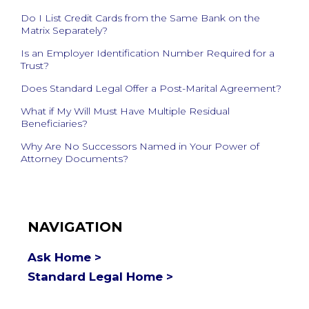
Do I List Credit Cards from the Same Bank on the
Matrix Separately?
Is an Employer Identification Number Required for a
Trust?
Does Standard Legal Offer a Post-Marital Agreement?
What if My Will Must Have Multiple Residual
Beneficiaries?
Why Are No Successors Named in Your Power of
Attorney Documents?
NAVIGATION
Ask Home >
Standard Legal Home >