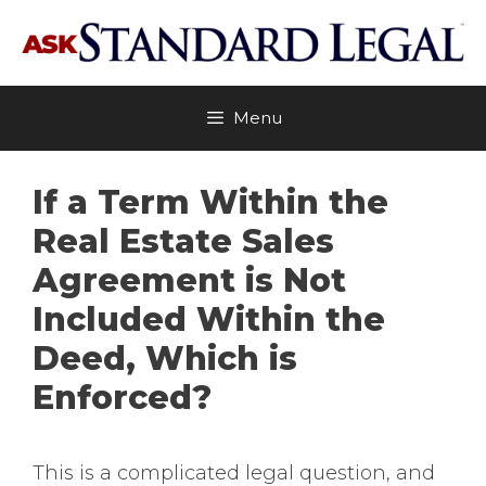
Skip
to
content
Menu
If a Term Within the
Real Estate Sales
Agreement is Not
Included Within the
Deed, Which is
Enforced?
This is a complicated legal question, and