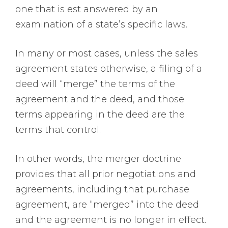
one that is est answered by an
examination of a state’s specific laws.
In many or most cases, unless the sales
agreement states otherwise, a filing of a
deed will “merge” the terms of the
agreement and the deed, and those
terms appearing in the deed are the
terms that control.
In other words, the merger doctrine
provides that all prior negotiations and
agreements, including that purchase
agreement, are “merged” into the deed
and the agreement is no longer in effect.