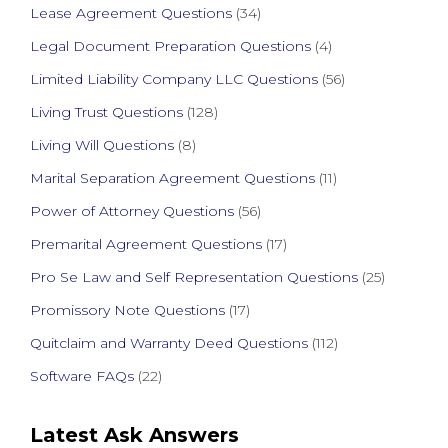
Lease Agreement Questions
(34)
Legal Document Preparation Questions
(4)
Limited Liability Company LLC Questions
(56)
Living Trust Questions
(128)
Living Will Questions
(8)
Marital Separation Agreement Questions
(11)
Power of Attorney Questions
(56)
Premarital Agreement Questions
(17)
Pro Se Law and Self Representation Questions
(25)
Promissory Note Questions
(17)
Quitclaim and Warranty Deed Questions
(112)
Software FAQs
(22)
Latest Ask Answers