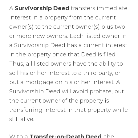
A
Survivorship Deed
transfers immediate
interest in a property from the current
owner(s) to the current owner(s) plus two
or more new owners. Each listed owner in
a Survivorship Deed has a current interest
in the property once that Deed is filed.
Thus, all listed owners have the ability to
sell his or her interest to a third party, or
put a mortgage on his or her interest. A
Survivorship Deed will avoid probate, but
the current owner of the property is
transferring interest in that property while
still alive.
With a
Transfer-on-Death Deed
, the