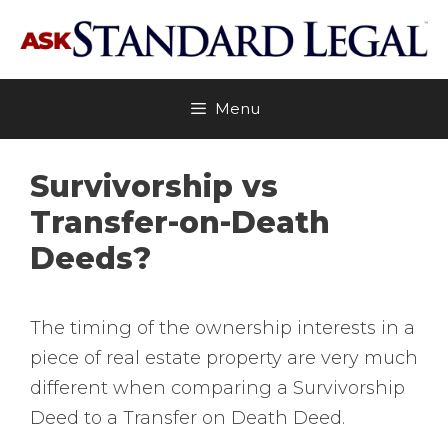
Skip
to
content
Menu
Survivorship vs
Transfer-on-Death
Deeds?
The timing of the ownership interests in a
piece of real estate property are very much
different when comparing a Survivorship
Deed to a Transfer on Death Deed.