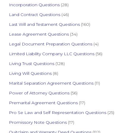
Incorporation Questions
(28)
Land Contract Questions
(46)
Last Will and Testament Questions
(160)
Lease Agreement Questions
(34)
Legal Document Preparation Questions
(4)
Limited Liability Company LLC Questions
(56)
Living Trust Questions
(128)
Living Will Questions
(8)
Marital Separation Agreement Questions
(11)
Power of Attorney Questions
(56)
Premarital Agreement Questions
(17)
Pro Se Law and Self Representation Questions
(25)
Promissory Note Questions
(17)
Quitclaim and Warranty Deed Questions
(112)