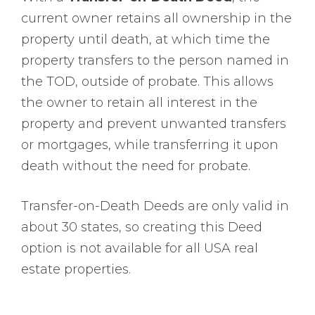
current owner retains all ownership in the
property until death, at which time the
property transfers to the person named in
the TOD, outside of probate. This allows
the owner to retain all interest in the
property and prevent unwanted transfers
or mortgages, while transferring it upon
death without the need for probate.
Transfer-on-Death Deeds are only valid in
about 30 states, so creating this Deed
option is not available for all USA real
estate properties.