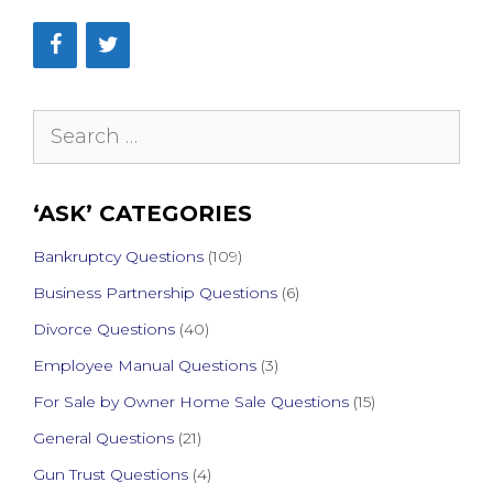
Search
for:
‘ASK’ CATEGORIES
Bankruptcy Questions
(109)
Business Partnership Questions
(6)
Divorce Questions
(40)
Employee Manual Questions
(3)
For Sale by Owner Home Sale Questions
(15)
General Questions
(21)
Gun Trust Questions
(4)