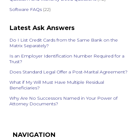
Software FAQs
(22)
Latest Ask Answers
Do I List Credit Cards from the Same Bank on the
Matrix Separately?
Is an Employer Identification Number Required for a
Trust?
Does Standard Legal Offer a Post-Marital Agreement?
What if My Will Must Have Multiple Residual
Beneficiaries?
Why Are No Successors Named in Your Power of
Attorney Documents?
NAVIGATION