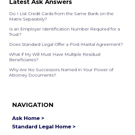
Latest Ask Answers
Do I List Credit Cards from the Same Bank on the
Matrix Separately?
Is an Employer Identification Number Required for a
Trust?
Does Standard Legal Offer a Post-Marital Agreement?
What if My Will Must Have Multiple Residual
Beneficiaries?
Why Are No Successors Named in Your Power of
Attorney Documents?
NAVIGATION
Ask Home >
Standard Legal Home >