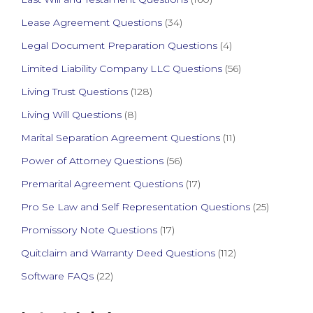
Lease Agreement Questions
(34)
Legal Document Preparation Questions
(4)
Limited Liability Company LLC Questions
(56)
Living Trust Questions
(128)
Living Will Questions
(8)
Marital Separation Agreement Questions
(11)
Power of Attorney Questions
(56)
Premarital Agreement Questions
(17)
Pro Se Law and Self Representation Questions
(25)
Promissory Note Questions
(17)
Quitclaim and Warranty Deed Questions
(112)
Software FAQs
(22)