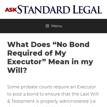
Skip
to
content
Menu
What Does “No Bond
Required of My
Executor” Mean in my
Will?
Some probate courts require an Executor
to post a bond to ensure that the Last Will
& Testament is properly administered (i.e.