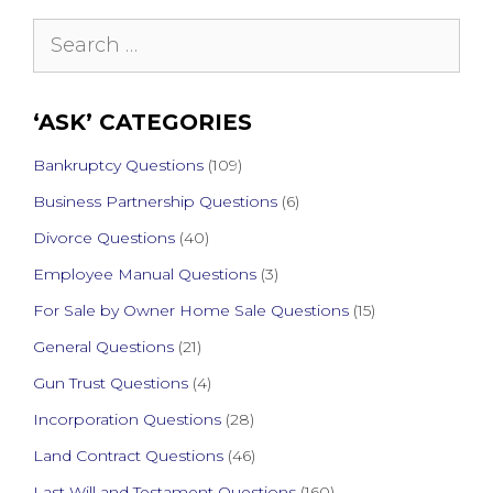
Search
for:
‘ASK’ CATEGORIES
Bankruptcy Questions
(109)
Business Partnership Questions
(6)
Divorce Questions
(40)
Employee Manual Questions
(3)
For Sale by Owner Home Sale Questions
(15)
General Questions
(21)
Gun Trust Questions
(4)
Incorporation Questions
(28)
Land Contract Questions
(46)
Last Will and Testament Questions
(160)