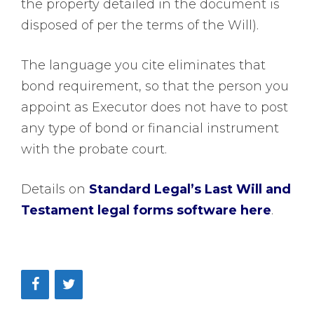
the property detailed in the document is
disposed of per the terms of the Will).
The language you cite eliminates that
bond requirement, so that the person you
appoint as Executor does not have to post
any type of bond or financial instrument
with the probate court.
Details on
Standard Legal’s Last Will and
Testament legal forms software here
.