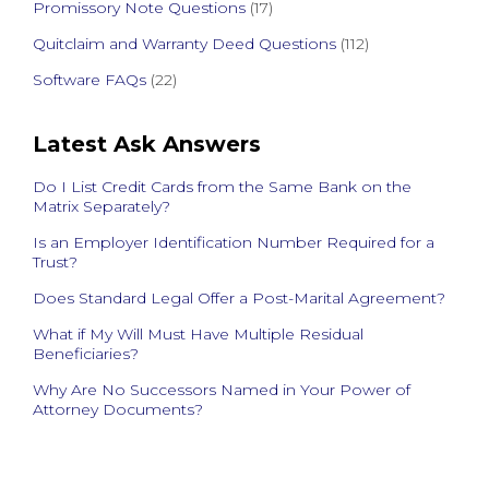
Promissory Note Questions
(17)
Quitclaim and Warranty Deed Questions
(112)
Software FAQs
(22)
Latest Ask Answers
Do I List Credit Cards from the Same Bank on the
Matrix Separately?
Is an Employer Identification Number Required for a
Trust?
Does Standard Legal Offer a Post-Marital Agreement?
What if My Will Must Have Multiple Residual
Beneficiaries?
Why Are No Successors Named in Your Power of
Attorney Documents?