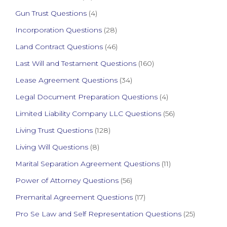
Gun Trust Questions
(4)
Incorporation Questions
(28)
Land Contract Questions
(46)
Last Will and Testament Questions
(160)
Lease Agreement Questions
(34)
Legal Document Preparation Questions
(4)
Limited Liability Company LLC Questions
(56)
Living Trust Questions
(128)
Living Will Questions
(8)
Marital Separation Agreement Questions
(11)
Power of Attorney Questions
(56)
Premarital Agreement Questions
(17)
Pro Se Law and Self Representation Questions
(25)