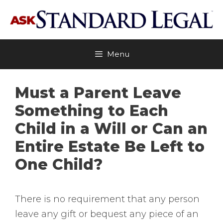
Skip
to
content
Menu
Must a Parent Leave
Something to Each
Child in a Will or Can an
Entire Estate Be Left to
One Child?
There is no requirement that any person
leave any gift or bequest any piece of an