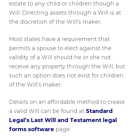
estate to any child or children though a
Will. Directing assets through a Will is at
the discretion of the Will’s maker.
Most states have a requirement that
permits a spouse to elect against the
validity of a Will should he or she not
receive any property through the Will, but
such an option does not exist for children
of the Will’s maker.
Details on an affordable method to create
a valid Will can be found at
Standard
Legal’s Last Will and Testament legal
forms software
page.