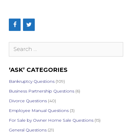
Search
for:
‘ASK’ CATEGORIES
Bankruptcy Questions
(109)
Business Partnership Questions
(6)
Divorce Questions
(40)
Employee Manual Questions
(3)
For Sale by Owner Home Sale Questions
(15)
General Questions
(21)