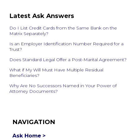
Latest Ask Answers
Do I List Credit Cards from the Same Bank on the
Matrix Separately?
Is an Employer Identification Number Required for a
Trust?
Does Standard Legal Offer a Post-Marital Agreement?
What if My Will Must Have Multiple Residual
Beneficiaries?
Why Are No Successors Named in Your Power of
Attorney Documents?
NAVIGATION
Ask Home >