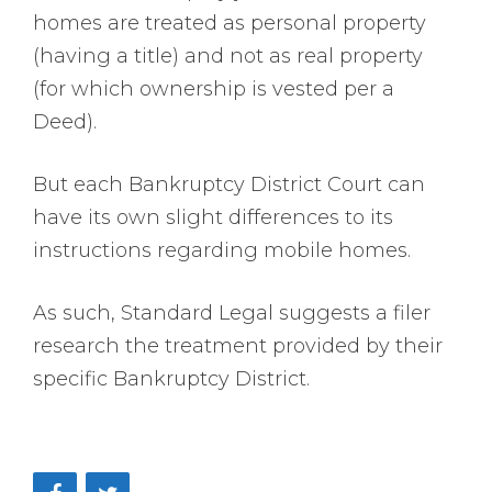
homes are treated as personal property
(having a title) and not as real property
(for which ownership is vested per a
Deed).
But each Bankruptcy District Court can
have its own slight differences to its
instructions regarding mobile homes.
As such, Standard Legal suggests a filer
research the treatment provided by their
specific Bankruptcy District.