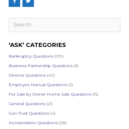
Search
for:
‘ASK’ CATEGORIES
Bankruptcy Questions
(109)
Business Partnership Questions
(6)
Divorce Questions
(40)
Employee Manual Questions
(3)
For Sale by Owner Home Sale Questions
(15)
General Questions
(21)
Gun Trust Questions
(4)
Incorporation Questions
(28)