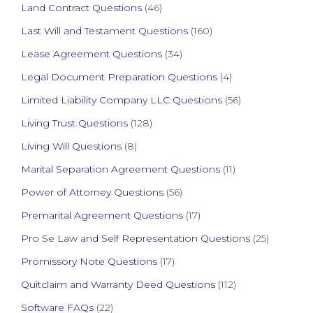
Land Contract Questions
(46)
Last Will and Testament Questions
(160)
Lease Agreement Questions
(34)
Legal Document Preparation Questions
(4)
Limited Liability Company LLC Questions
(56)
Living Trust Questions
(128)
Living Will Questions
(8)
Marital Separation Agreement Questions
(11)
Power of Attorney Questions
(56)
Premarital Agreement Questions
(17)
Pro Se Law and Self Representation Questions
(25)
Promissory Note Questions
(17)
Quitclaim and Warranty Deed Questions
(112)
Software FAQs
(22)