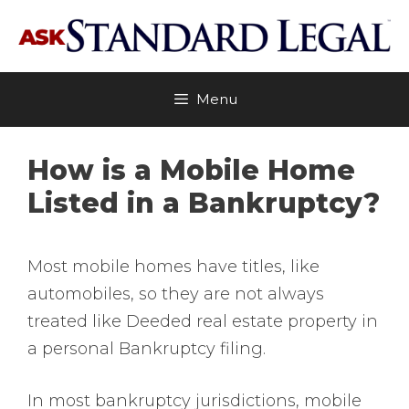
Skip
to
content
Menu
How is a Mobile Home
Listed in a Bankruptcy?
Most mobile homes have titles, like
automobiles, so they are not always
treated like Deeded real estate property in
a personal Bankruptcy filing.
In most bankruptcy jurisdictions, mobile